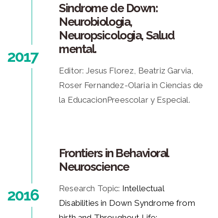
Sindrome de Down:
Neurobiologia,
Neuropsicologia, Salud
mental.
2017
Editor: Jesus Florez, Beatriz Garvia,
Roser Fernandez-Olaria in Ciencias de
la EducacionPreescolar y Especial.
Frontiers in Behavioral
Neuroscience
Research Topic:
Intellectual
2016
Disabilities in Down Syndrome from
birth and Throughout Life: