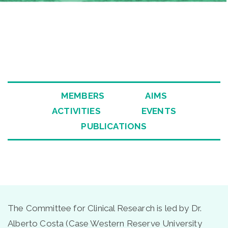
ee
MEMBERS
AIMS
ACTIVITIES
EVENTS
PUBLICATIONS
The Committee for Clinical Research is led by Dr.
Alberto Costa (Case Western Reserve University