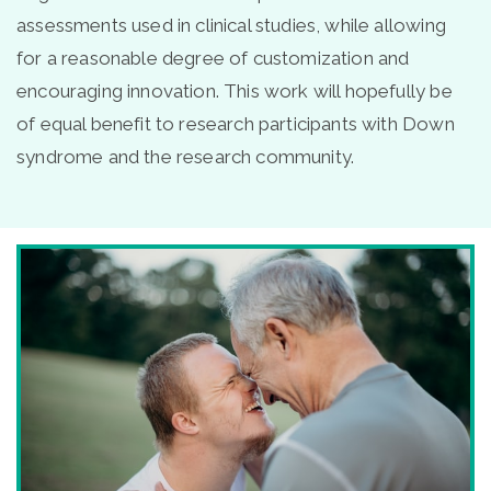
assessments used in clinical studies, while allowing
for a reasonable degree of customization and
encouraging innovation. This work will hopefully be
of equal benefit to research participants with Down
syndrome and the research community.