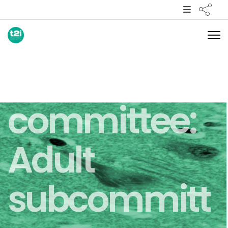
Clinical
committee:
Adult
subcommitt