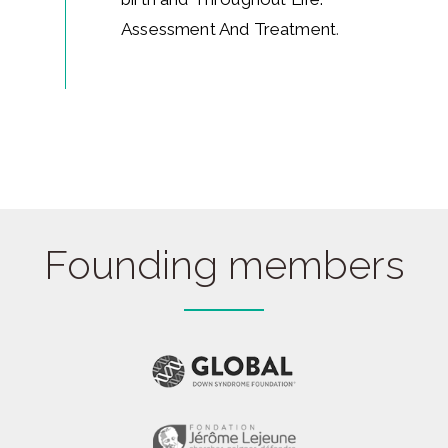
Assessment And Treatment
.
Founding members