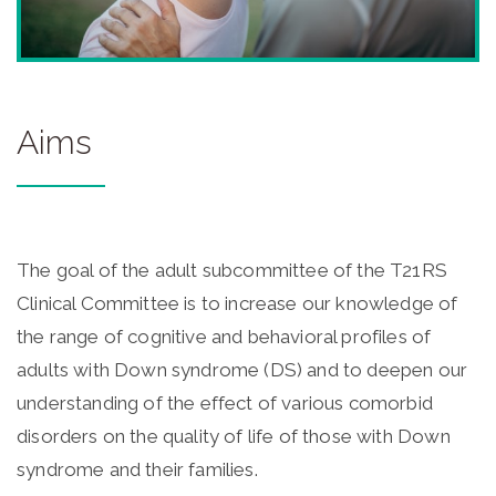
Aims
The goal of the adult subcommittee of the T21RS
Clinical Committee is to increase our knowledge of
the range of cognitive and behavioral profiles of
adults with Down syndrome (DS) and to deepen our
understanding of the effect of various comorbid
disorders on the quality of life of those with Down
syndrome and their families.