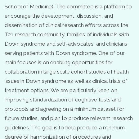
School of Medicine). The committee is a platform to
encourage the development, discussion, and
dissemination of clinical research efforts across the
T21 research community, families of individuals with
Down syndrome and self-advocates, and clinicians
serving patients with Down syndrome. One of our
main focuses is on enabling opportunities for
collaboration in large scale cohort studies of health
issues in Down syndrome as well as clinical trials of
treatment options. We are particularly keen on
improving standardization of cognitive tests and
protocols and agreeing on a minimum dataset for
future studies, and plan to produce relevant research
guidelines. The goal is to help produce a minimum
degree of harmonization of procedures and