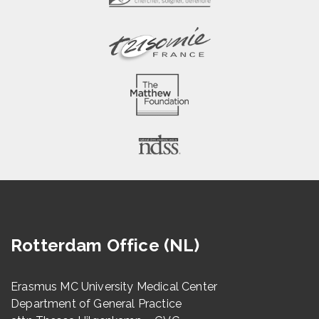
Rotterdam Office (NL)
Erasmus MC University Medical Center
Department of General Practice