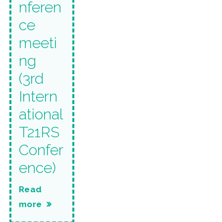
nferen
ce
meeti
ng
(3rd
Intern
ational
T21RS
Confer
ence)
Read
more