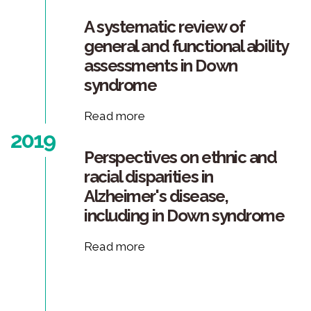
A systematic review of
general and functional ability
assessments in Down
syndrome
Read more
2019
Perspectives on ethnic and
racial disparities in
Alzheimer's disease,
including in Down syndrome
Read more