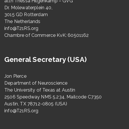
attn Thessa Hilgenkamp – GVG
Dr. Molewaterplein 40,
3015 GD Rotterdam
The Netherlands
info@T21RS.org
Chambre of Commerce KvK: 60501162
General Secretary (USA)
Jon Pierce
Department of Neuroscience
The University of Texas at Austin
2506 Speedway NMS 5.234, Mailcode C7350
Austin, TX 78712-0805 (USA)
info@T21RS.org