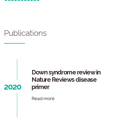
Publications
Down syndrome review in
Nature Reviews disease
2020
primer
Read more