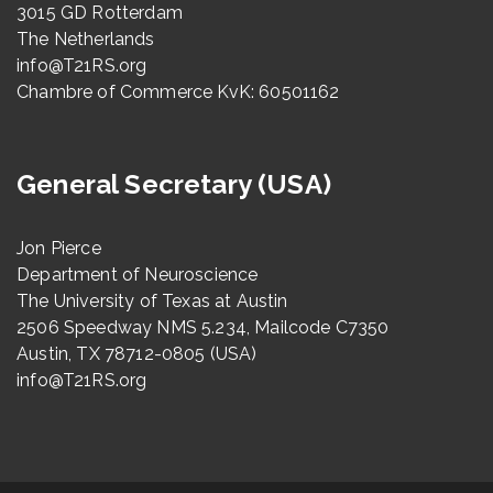
3015 GD Rotterdam
The Netherlands
info@T21RS.org
Chambre of Commerce KvK: 60501162
General Secretary (USA)
Jon Pierce
Department of Neuroscience
The University of Texas at Austin
2506 Speedway NMS 5.234, Mailcode C7350
Austin, TX 78712-0805 (USA)
info@T21RS.org