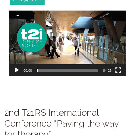
Video
Player
00:00
04:26
2nd T21RS International
Conference “Paving the way
for therapy”