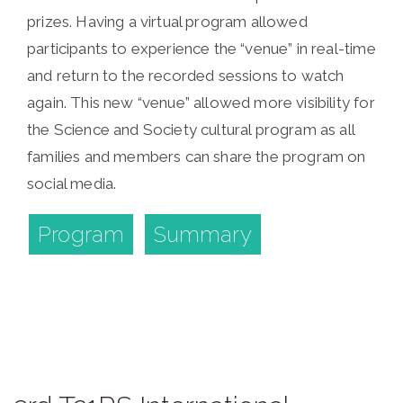
prizes. Having a virtual program allowed
participants to experience the “venue” in real-time
and return to the recorded sessions to watch
again. This new “venue” allowed more visibility for
the Science and Society cultural program as all
families and members can share the program on
social media.
Program
Summary