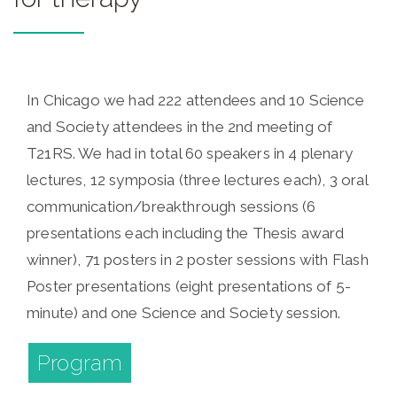
In Chicago we had 222 attendees and 10 Science
and Society attendees in the 2nd meeting of
T21RS. We had in total 60 speakers in 4 plenary
lectures, 12 symposia (three lectures each), 3 oral
communication/breakthrough sessions (6
presentations each including the Thesis award
winner), 71 posters in 2 poster sessions with Flash
Poster presentations (eight presentations of 5-
minute) and one Science and Society session.
Program