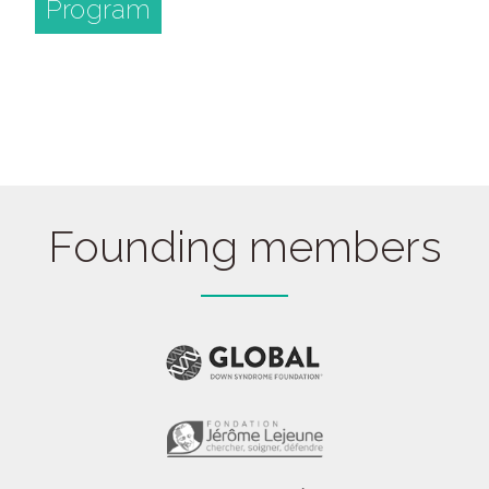
Program
Founding members