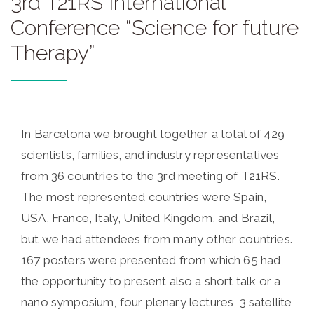
3rd T21RS International
Conference “Science for future
Therapy”
In Barcelona we brought together a total of 429
scientists, families, and industry representatives
from 36 countries to the 3rd meeting of T21RS.
The most represented countries were Spain,
USA, France, Italy, United Kingdom, and Brazil,
but we had attendees from many other countries.
167 posters were presented from which 65 had
the opportunity to present also a short talk or a
nano symposium, four plenary lectures, 3 satellite