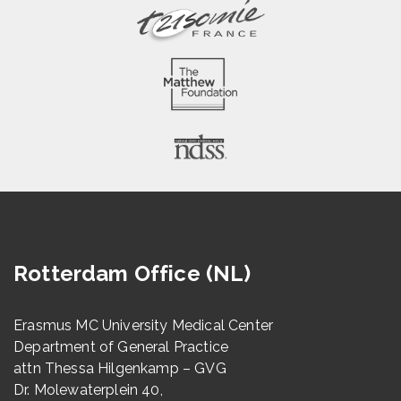
Rotterdam Office (NL)
Erasmus MC University Medical Center
Department of General Practice
attn Thessa Hilgenkamp – GVG
Dr. Molewaterplein 40,