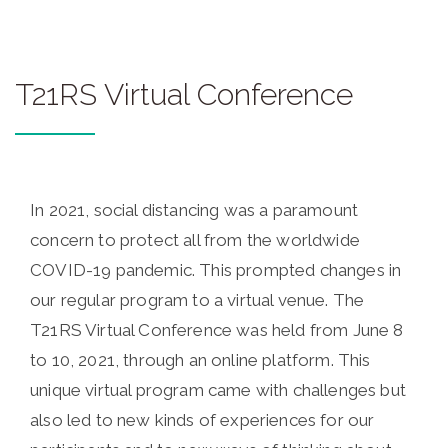
T21RS Virtual Conference
In 2021, social distancing was a paramount
concern to protect all from the worldwide
COVID-19 pandemic. This prompted changes in
our regular program to a virtual venue. The
T21RS Virtual Conference was held from June 8
to 10, 2021, through an online platform. This
unique virtual program came with challenges but
also led to new kinds of experiences for our