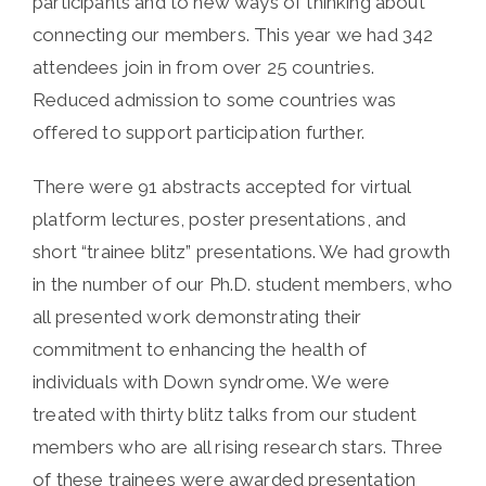
participants and to new ways of thinking about
connecting our members. This year we had 342
attendees join in from over 25 countries.
Reduced admission to some countries was
offered to support participation further.
There were 91 abstracts accepted for virtual
platform lectures, poster presentations, and
short “trainee blitz” presentations. We had growth
in the number of our Ph.D. student members, who
all presented work demonstrating their
commitment to enhancing the health of
individuals with Down syndrome. We were
treated with thirty blitz talks from our student
members who are all rising research stars. Three
of these trainees were awarded presentation