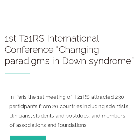
1st T21RS International
Conference “Changing
paradigms in Down syndrome”
In Paris the 1st meeting of T21RS attracted 230
participants from 20 countries including scientists,
clinicians, students and postdocs, and members
of associations and foundations.