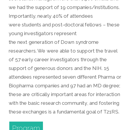
we had the support of 19 companies/institutions.
Importantly, nearly 40% of attendees
were students and post-doctoral fellows – these
young investigators represent
the next generation of Down syndrome
researchers. We were able to support the travel
of 57 early career investigators through the
support of generous donors and the NIH. 15
attendees represented seven different Pharma or
Biopharma companies and 97 had an MD degree;
these are critically important areas for interaction
with the basic research community, and fostering
these exchanges is a fundamental goal of T21RS.
Program