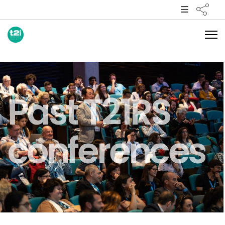
Past T21RS
conferences