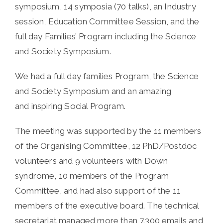
symposium, 14 symposia (70 talks), an Industry
session, Education Committee Session, and the
full day Families’ Program including the Science
and Society Symposium.
We had a full day families Program, the Science
and Society Symposium and an amazing
and inspiring Social Program.
The meeting was supported by the 11 members
of the Organising Committee, 12 PhD/Postdoc
volunteers and 9 volunteers with Down
syndrome, 10 members of the Program
Committee, and had also support of the 11
members of the executive board. The technical
secretariat managed more than 7.300 emails and