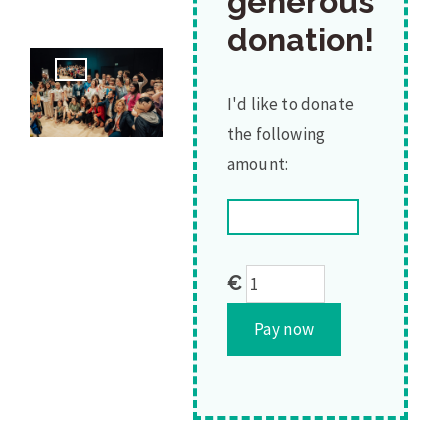
generous
donation!
I'd like to donate
the following
amount:
Thank
€
you
Pay now
for
you
generous
donation!