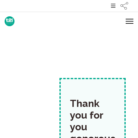
Thank
you for
you