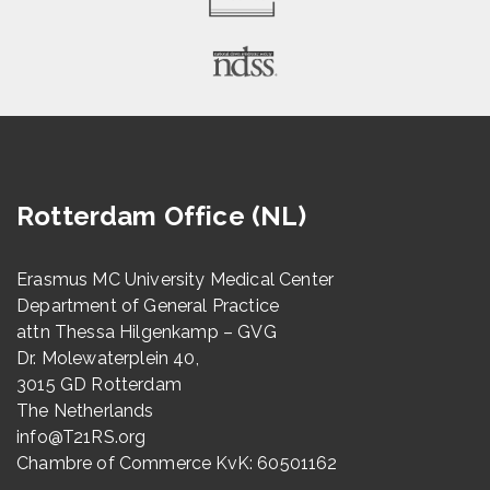
Rotterdam Office (NL)
Erasmus MC University Medical Center
Department of General Practice
attn Thessa Hilgenkamp – GVG
Dr. Molewaterplein 40,
3015 GD Rotterdam
The Netherlands
info@T21RS.org
Chambre of Commerce KvK: 60501162