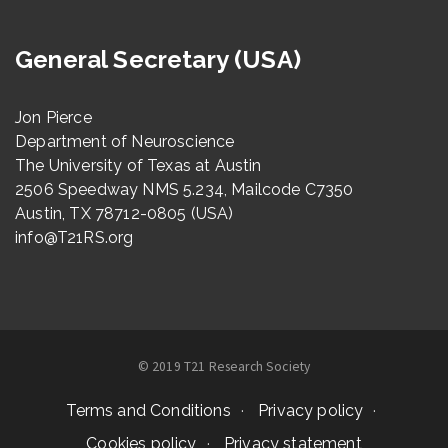
General Secretary (USA)
Jon Pierce
Department of Neuroscience
The University of Texas at Austin
2506 Speedway NMS 5.234, Mailcode C7350
Austin, TX 78712-0805 (USA)
info@T21RS.org
© 2019 T21 Research Society
Terms and Conditions
Privacy policy
Cookies policy
Privacy statement