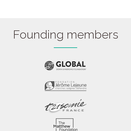
quantity
Founding members