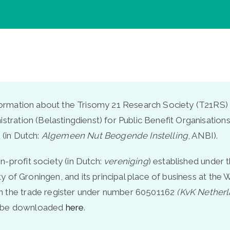
nformation about the Trisomy 21 Research Society (T21RS) 
istration (Belastingdienst) for Public Benefit Organisatio
 (in Dutch:
Algemeen Nut Beogende Instelling
, ANBI).
-profit society (in Dutch:
vereniging
) established under 
lity of Groningen, and its principal place of business at t
n the trade register under number 60501162
(KvK Nether
n be downloaded
here
.