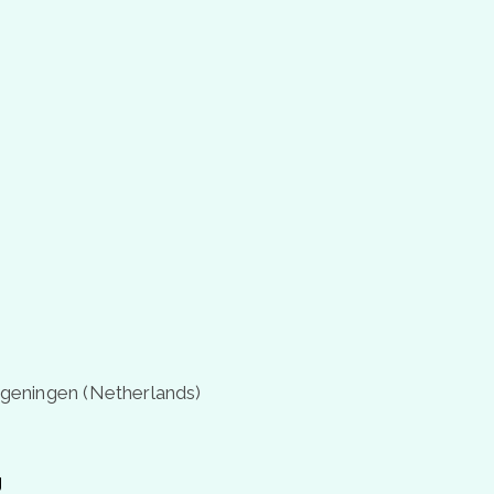
geningen (Netherlands)
g