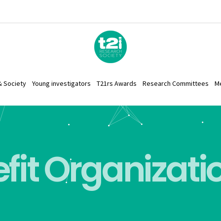
& Society
Young investigators
T21rs Awards
Research Committees
M
fit Organizati