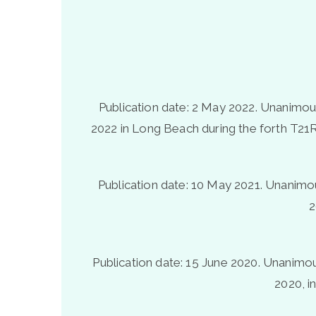
Publication date: 2 May 2022. Unanimous 
2022 in Long Beach during the forth T21R
Publication date: 10 May 2021. Unanimous
2
Publication date: 15 June 2020.
Unanimous
2020, i