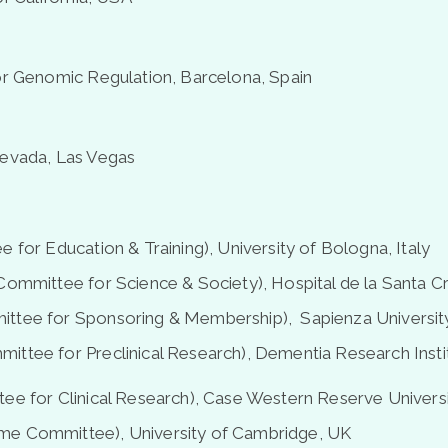
or Genomic Regulation, Barcelona, Spain
Nevada, Las Vegas
 for Education & Training), University of Bologna, Italy
Committee for Science & Society), Hospital de la Santa Cr
ttee for Sponsoring & Membership), Sapienza University
ittee for Preclinical Research), Dementia Research Ins
ee for Clinical Research), Case Western Reserve Universi
me Committee), University of Cambridge, UK