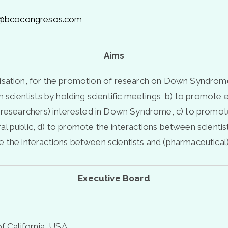
rs@bcocongresos.com
Aims
anisation, for the promotion of research on Down Syndrome
een scientists by holding scientific meetings, b) to promote
 researchers) interested in Down Syndrome, c) to promote
ublic, d) to promote the interactions between scientists 
 the interactions between scientists and (pharmaceutical) 
Executive Board
of California, USA