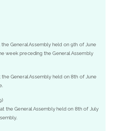
 the General Assembly held on 9th of June
n the week preceding the General Assembly
 the General Assembly held on 8th of June
e.
9)
at the General Assembly held on 8th of July
ssembly.