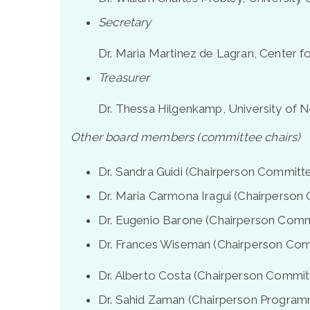
Secretary
Dr. Maria Martinez de Lagran, Center f
Treasurer
Dr. Thessa Hilgenkamp, University of 
Other board members (committee chairs)
Dr. Sandra Guidi (Chairperson Committee
Dr. Maria Carmona Iragui (Chairperson 
Dr. Eugenio Barone (Chairperson Commi
Dr. Frances Wiseman (Chairperson Comm
Dr. Alberto Costa (Chairperson Committ
Dr. Sahid Zaman (Chairperson Program