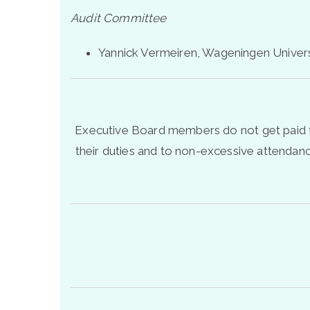
Audit Committee
Yannick Vermeiren, Wageningen Univer
Executive Board members do not get paid fo
their duties and to non-excessive attenda