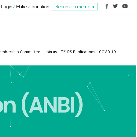
Login
Make a donation
Become a member
embership Committee
Join us
T21RS Publications
COVID-19
on (ANBI)