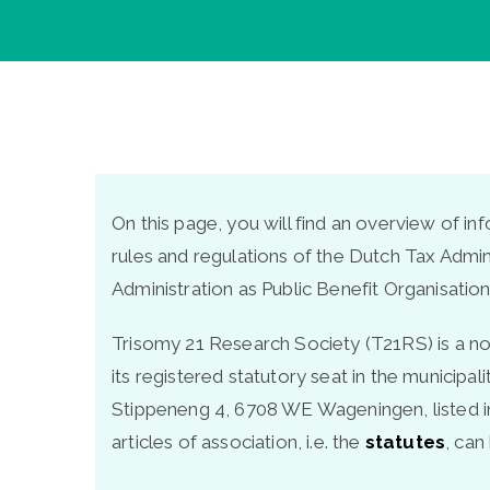
On this page, you will find an overview of i
rules and regulations of the Dutch Tax Admin
Administration as Public Benefit Organisation
Trisomy 21 Research Society (T21RS) is a non
its registered statutory seat in the municipa
Stippeneng 4, 6708 WE Wageningen, listed i
articles of association, i.e. the
statutes
, ca