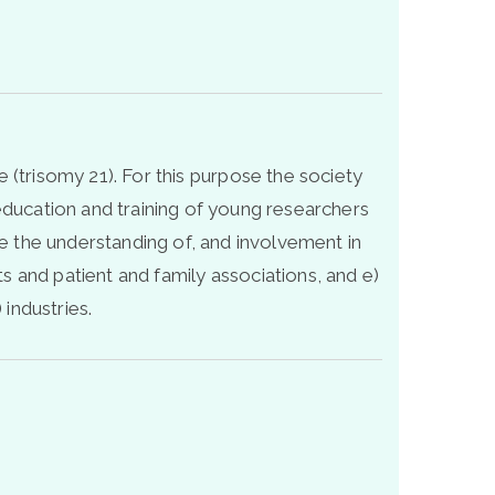
 (trisomy 21). For this purpose the society
 education and training of young researchers
 the understanding of, and involvement in
and patient and family associations, and e)
industries.