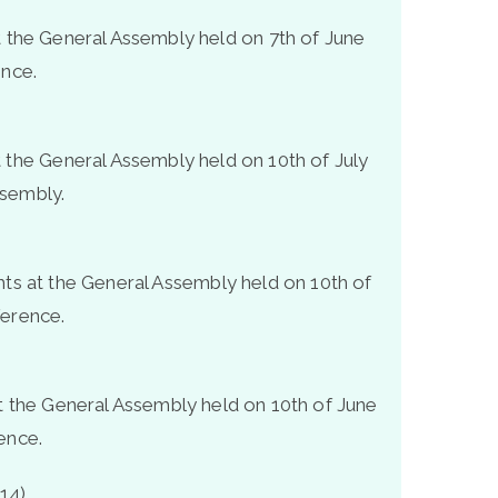
t the General Assembly held on 7
th
of June
ence.
t the General Assembly held on 10
th
of July
ssembly.
hts at the General Assembly held on 10
th
of
ference.
at the General Assembly held on 10
th
of June
ence.
14)