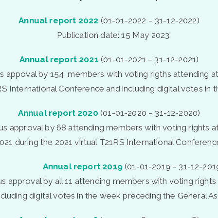
Annual
report
2022
(01-01-2022 – 31-12-2022)
Publication date: 15 May 2023.
Annual
report
2021
(01-01-2021 – 31-12-2021)
appoval by 154 members with voting rigths attending at
S International Conference and including digital votes i
Annual
report
2020
(01-01-2020 – 31-12-2020)
 approval by 68 attending members with voting rights at
021 during the 2021 virtual T21RS International Conferenc
Annual report 2019
(01-01-2019 – 31-12-201
 approval by all 11 attending members with voting rights 
ncluding digital votes in the week preceding the General A