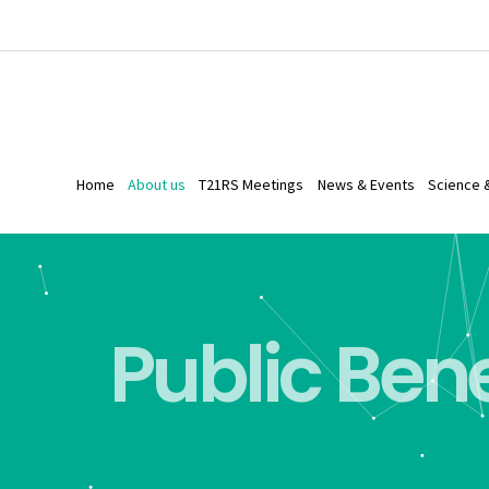
Home
About us
T21RS Meetings
News & Events
Science 
Public Bene