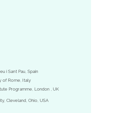
eu i Sant Pau, Spain
 of Rome, Italy
titute Programme, London , UK
ty, Cleveland, Ohio, USA