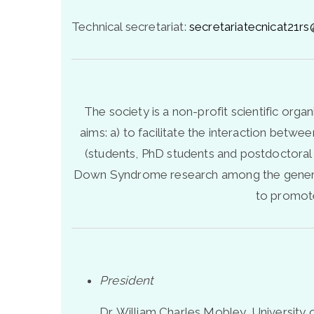
Technical secretariat:
secretariatecnicat21
The society is a non-profit scientific org
aims: a) to facilitate the interaction betw
(students, PhD students and postdoctoral
Down Syndrome research among the general p
to promote
President
Dr. William Charles Mobley, University 