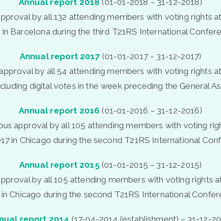
Annual report 2018
(01-01-2018 – 31-12-2018)
pproval by all 132 attending members with voting rights a
 in Barcelona during the third T21RS International Confer
Annual report 2017
(01-01-2017 – 31-12-2017)
approval by all 54 attending members with voting rights a
ncluding digital votes in the week preceding the General A
Annual report 2016
(01-01-2016 – 31-12-2016)
ous approval by all 105 attending members with voting rig
17 in Chicago during the second T21RS International Con
Annual report 2015
(01-01-2015 – 31-12-2015)
pproval by all 105 attending members with voting rights 
 in Chicago during the second T21RS International Confer
nual report 2014
(17-04-2014 (establishment) – 31-12-20