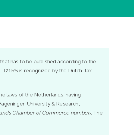
that has to be published according to the
ns. T21RS is recognized by the Dutch Tax
the laws of the Netherlands, having
he Wageningen University & Research,
lands Chamber of Commerce number)
. The