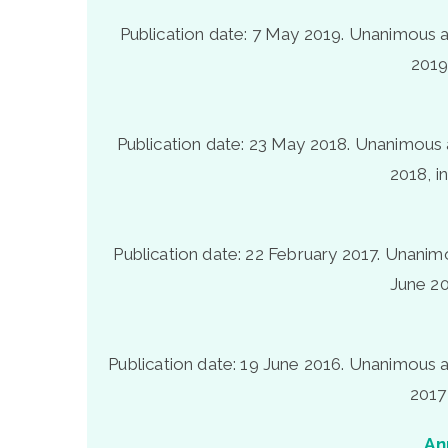
Publication date: 7 May 2019. Unanimous a
2019
Publication date: 23 May 2018. Unanimous 
2018, i
Publication date: 22 February 2017. Unanim
June 20
Publication date: 19 June 2016. Unanimous a
2017
An