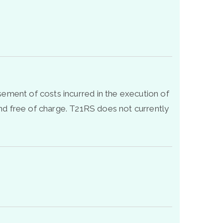
sement of costs incurred in the execution of
d free of charge. T21RS does not currently