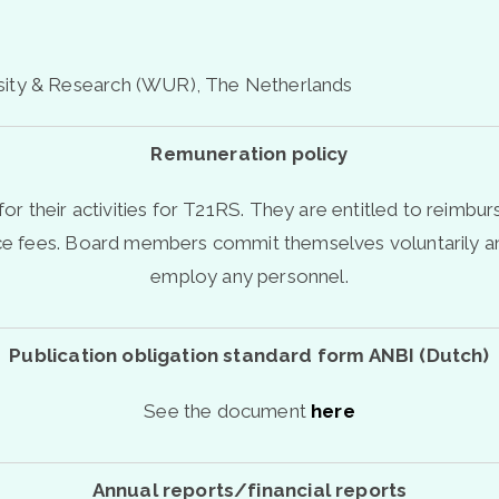
sity & Research (WUR), The Netherlands
Remuneration policy
r their activities for T21RS.
They are entitled to reimbur
nce fees. Board members commit themselves voluntarily an
employ any personnel.
Publication obligation standard form ANBI (Dutch)
See the document
here
Annual reports/financial reports