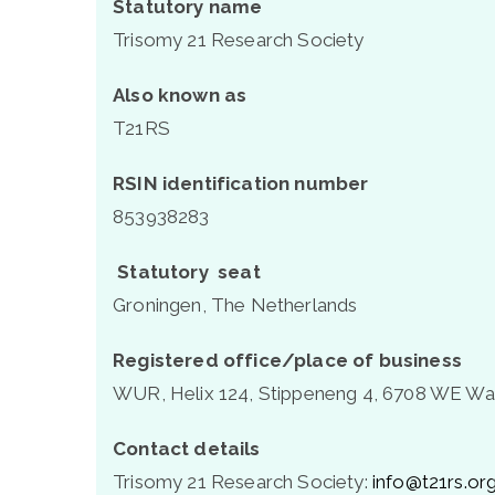
Statutory name
Trisomy 21 Research Society
Also known as
T21RS
RSIN identification number
853938283
Statutory
seat
Groningen, The Netherlands
Registered office/place of business
WUR, Helix 124, Stippeneng 4, 6708 WE Wa
Contact details
Trisomy 21 Research Society:
info@t21rs.or