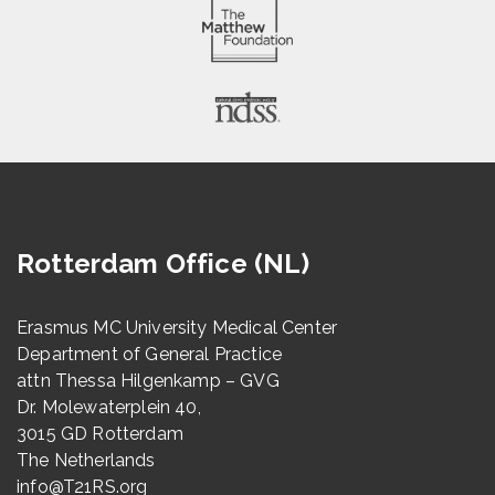
Rotterdam Office (NL)
Erasmus MC University Medical Center
Department of General Practice
attn Thessa Hilgenkamp – GVG
Dr. Molewaterplein 40,
3015 GD Rotterdam
The Netherlands
info@T21RS.org