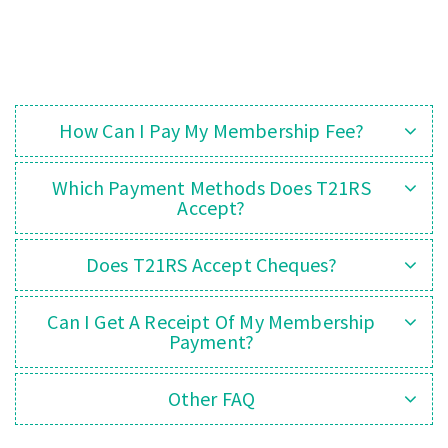
How Can I Pay My Membership Fee?
Which Payment Methods Does T21RS
Accept?
Does T21RS Accept Cheques?
Can I Get A Receipt Of My Membership
Payment?
Other FAQ