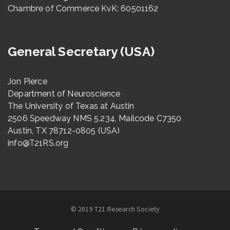
Chambre of Commerce KvK: 60501162
General Secretary (USA)
Jon Pierce
Department of Neuroscience
The University of Texas at Austin
2506 Speedway NMS 5.234, Mailcode C7350
Austin, TX 78712-0805 (USA)
info@T21RS.org
© 2019 T21 Research Society