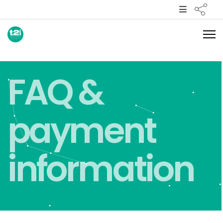
FAQ &
payment
information