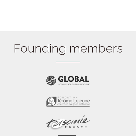
Founding members