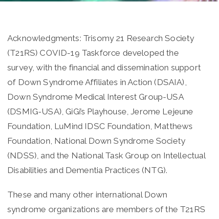
Acknowledgments: Trisomy 21 Research Society
(T21RS) COVID-19 Taskforce developed the
survey, with the financial and dissemination support
of Down Syndrome Affiliates in Action (DSAIA),
Down Syndrome Medical Interest Group-USA
(DSMIG-USA), GiGi’s Playhouse, Jerome Lejeune
Foundation, LuMind IDSC Foundation, Matthews
Foundation, National Down Syndrome Society
(NDSS), and the National Task Group on Intellectual
Disabilities and Dementia Practices (NTG).
These and many other international Down
syndrome organizations are members of the T21RS