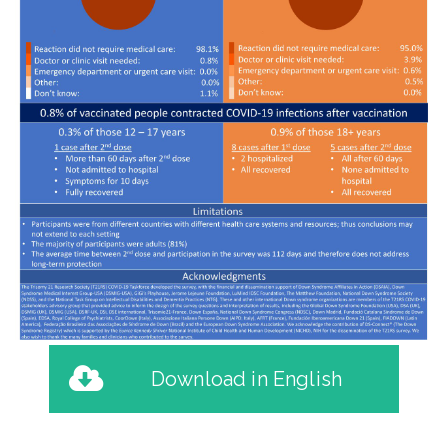
Download in English