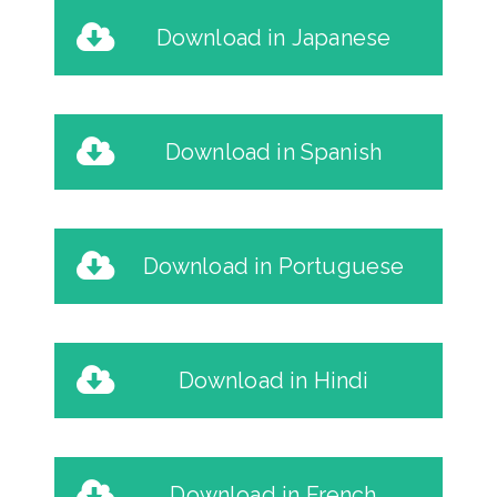
Download in Japanese
Download in Spanish
Download in Portuguese
Download in Hindi
Download in French