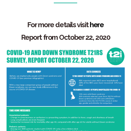
For more details
visit
here
Report from October 22, 2020