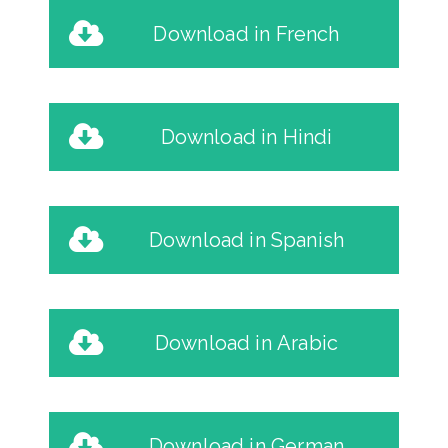
Download in French
Download in Hindi
Download in Spanish
Download in Arabic
Download in German