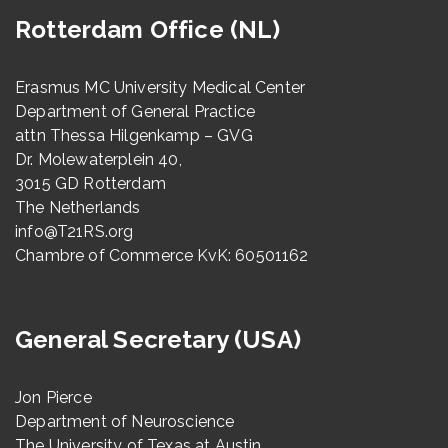
Rotterdam Office (NL)
Erasmus MC University Medical Center
Department of General Practice
attn Thessa Hilgenkamp – GVG
Dr. Molewaterplein 40,
3015 GD Rotterdam
The Netherlands
info@T21RS.org
Chambre of Commerce KvK: 60501162
General Secretary (USA)
Jon Pierce
Department of Neuroscience
The University of Texas at Austin