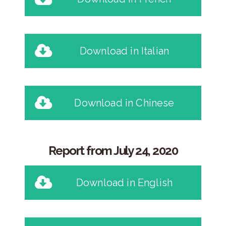
Download in Italian
Download in Chinese
Report from July 24, 2020
Download in English