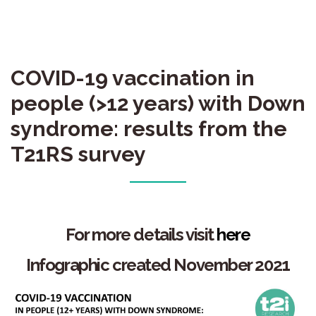
COVID-19 vaccination in
people (>12 years) with Down
syndrome: results from the
T21RS survey
For more details
visit
here
Infographic created November 2021