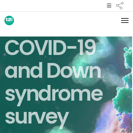
COVID-19
and Down
syndrome
survey