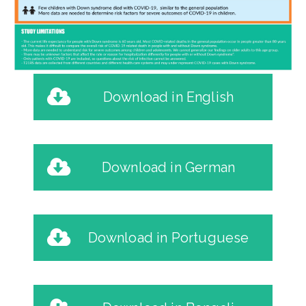
Download in English
Download in German
Download in Portuguese