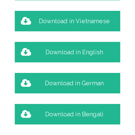
Download in Vietnamese
Download in English
Download in German
Download in Bengali