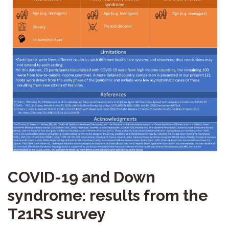
COVID-19 and Down
syndrome: results from the
T21RS survey