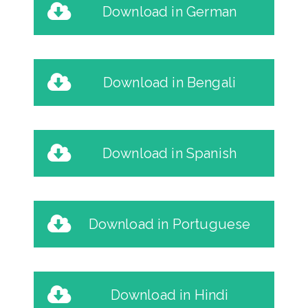
Download in German
Download in Bengali
Download in Spanish
Download in Portuguese
Download in Hindi