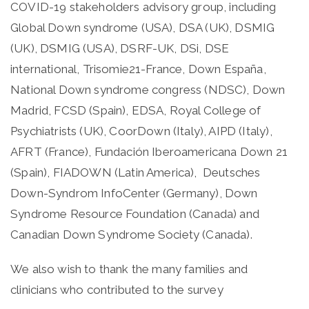
COVID-19 stakeholders advisory group, including
Global Down syndrome (USA), DSA (UK), DSMIG
(UK), DSMIG (USA), DSRF-UK, DSi, DSE
international, Trisomie21-France, Down España,
National Down syndrome congress (NDSC), Down
Madrid, FCSD (Spain), EDSA, Royal College of
Psychiatrists (UK), CoorDown (Italy), AIPD (Italy),
AFRT (France), Fundación Iberoamericana Down 21
(Spain), FIADOWN (Latin America), Deutsches
Down-Syndrom InfoCenter (Germany), Down
Syndrome Resource Foundation (Canada) and
Canadian Down Syndrome Society (Canada).
We also wish to thank the many families and
clinicians who contributed to the survey