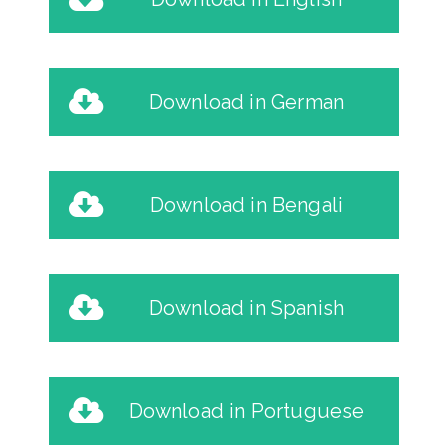
Download in German
Download in Bengali
Download in Spanish
Download in Portuguese