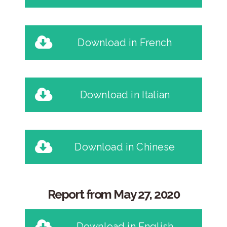
Download in French
Download in Italian
Download in Chinese
Report from May 27, 2020
Download in English