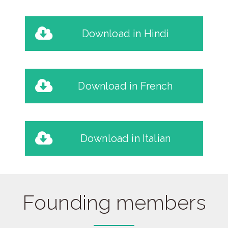
Download in Hindi
Download in French
Download in Italian
Founding members