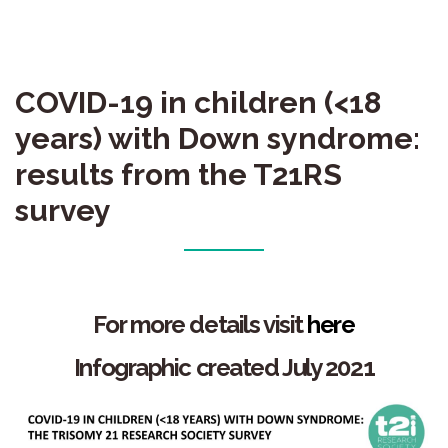
COVID-19 in children (<18
years) with Down syndrome:
results from the T21RS
survey
For more details
visit
here
Infographic created July 2021