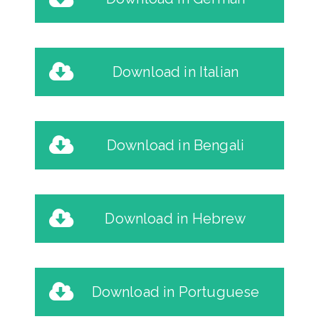
Download in Italian
Download in Bengali
Download in Hebrew
Download in Portuguese