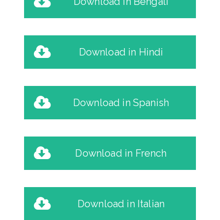
Download in Bengali
Download in Hindi
Download in Spanish
Download in French
Download in Italian