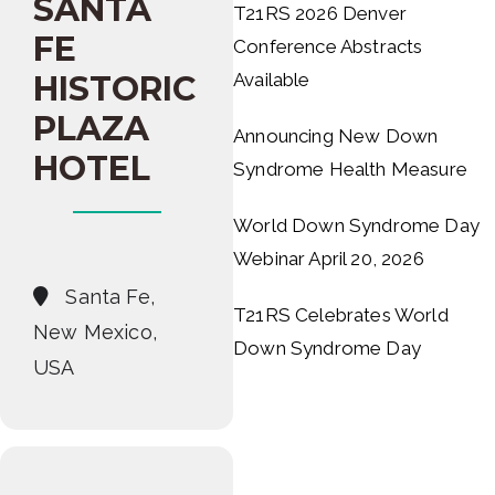
SANTA
T21RS 2026 Denver
FE
Conference Abstracts
HISTORIC
Available
PLAZA
Announcing New Down
HOTEL
Syndrome Health Measure
World Down Syndrome Day
Webinar April 20, 2026
Santa Fe,
T21RS Celebrates World
New Mexico,
Down Syndrome Day
USA