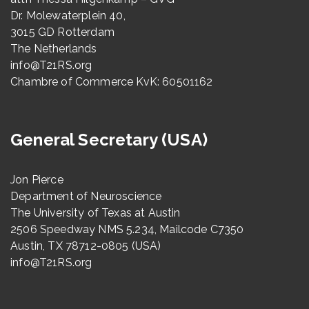
Dr. Molewaterplein 40,
3015 GD Rotterdam
The Netherlands
info@T21RS.org
Chambre of Commerce KvK: 60501162
General Secretary (USA)
Jon Pierce
Department of Neuroscience
The University of Texas at Austin
2506 Speedway NMS 5.234, Mailcode C7350
Austin, TX 78712-0805 (USA)
info@T21RS.org