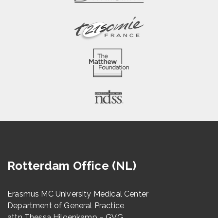
Rotterdam Office (NL)
Erasmus MC University Medical Center
Department of General Practice
attn Thessa Hilgenkamp – GVG