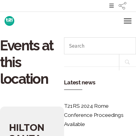
Events at
Search
for:
this
location
Latest news
T21RS 2024 Rome
Conference Proceedings
Available
HILTON