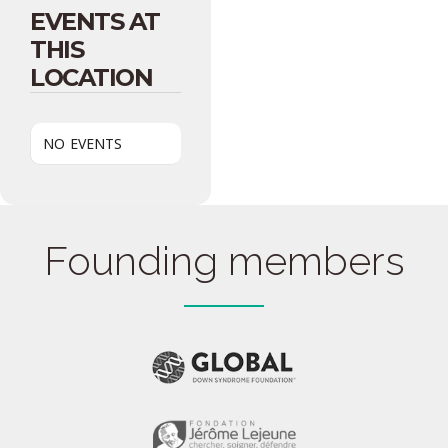
EVENTS AT
THIS
LOCATION
NO EVENTS
Founding members