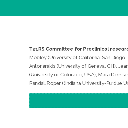
T21RS Committee for Preclinical resear
Mobley (University of California-San Diego, 
Antonarakis (University of Geneva, CH), Jea
(University of Colorado, USA), Mara Diersse
Randall Roper ((Indiana University-Purdue Un