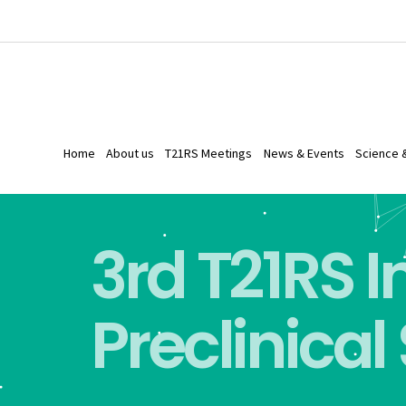
Home
About us
T21RS Meetings
News & Events
Science 
3rd T21RS 
Preclinical 