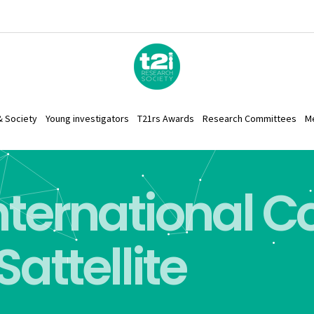
& Society
Young investigators
T21rs Awards
Research Committees
M
International 
Sattellite