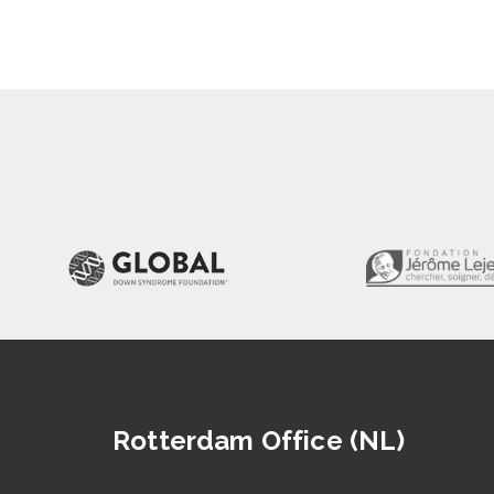
Rotterdam Office (NL)