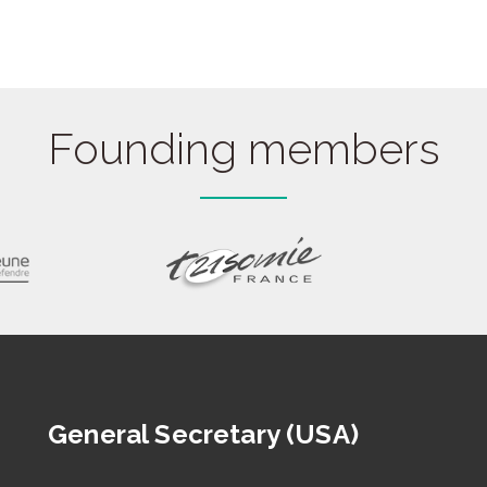
Founding members
General Secretary (USA)