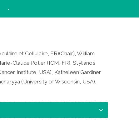
ulaire et Cellulaire, FR)(Chair), William
arie-Claude Potier (ICM, FR), Stylianos
ancer Institute, USA), Katheleen Gardiner
charyya (University of Wisconsin, USA),