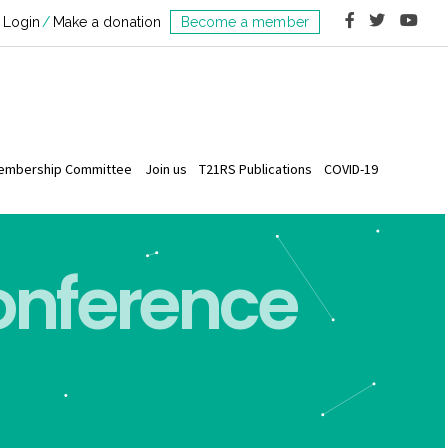
Login
Make a donation
Become a member
embership Committee
Join us
T21RS Publications
COVID-19
Conference