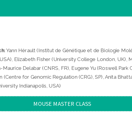
ch
: Yann Hérault (Institut de Génétique et de Biologie Moléc
USA), Elizabeth Fisher (University College London, UK), M
n-Maurice Delabar (CNRS, FR), Eugene Yu (Roswell Park C
n (Centre for Genomic Regulation (CRG), SP), Anita Bhatta
iversity Indianapolis, USA)
MOUSE MASTER CLASS