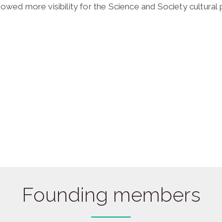
lowed more visibility for the Science and Society cultura
Founding members