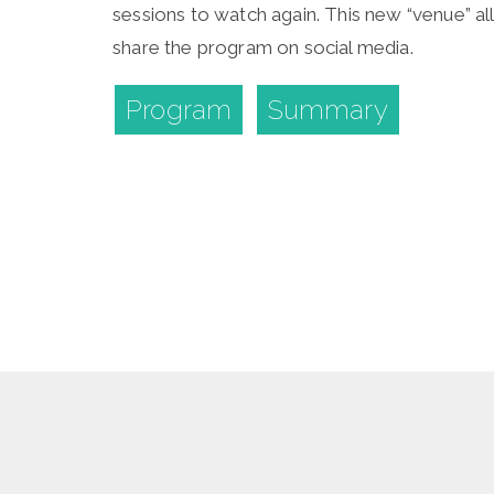
sessions to watch again. This new “venue” al
share the program on social media.
Program
Summary