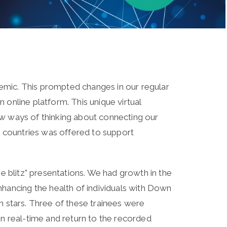
emic. This prompted changes in our regular
online platform. This unique virtual
ew ways of thinking about connecting our
 countries was offered to support
e blitz” presentations. We had growth in the
ancing the health of individuals with Down
h stars. Three of these trainees were
in real-time and return to the recorded