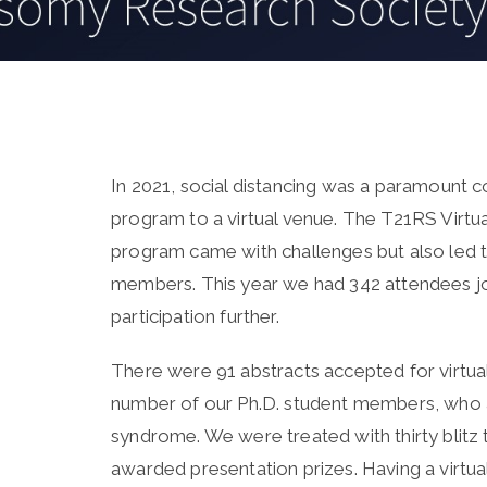
In 2021, social distancing was a paramount
program to a virtual venue. The T21RS Virtua
program came with challenges but also led t
members. This year we had 342 attendees jo
participation further.
There were 91 abstracts accepted for virtual
number of our Ph.D. student members, who a
syndrome. We were treated with thirty blitz 
awarded presentation prizes. Having a virtua