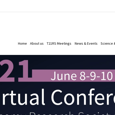
Home
About us
T21RS Meetings
News & Events
Science 