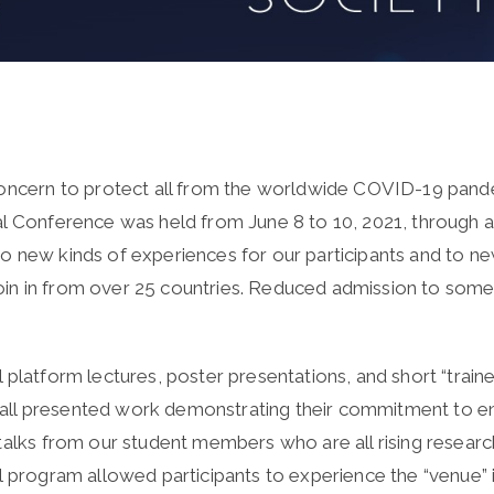
 concern to protect all from the worldwide COVID-19 pand
l Conference was held from June 8 to 10, 2021, through an 
o new kinds of experiences for our participants and to n
in in from over 25 countries. Reduced admission to some
 platform lectures, poster presentations, and short “traine
ll presented work demonstrating their commitment to enh
talks from our student members who are all rising researc
l program allowed participants to experience the “venue” 