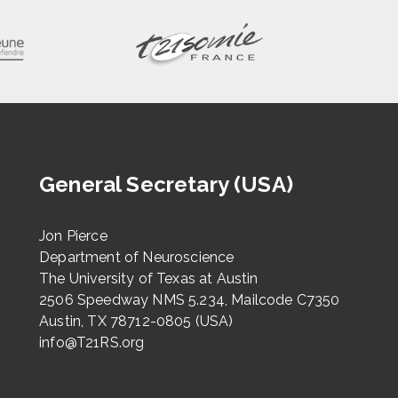
General Secretary (USA)
Jon Pierce
Department of Neuroscience
The University of Texas at Austin
2506 Speedway NMS 5.234, Mailcode C7350
Austin, TX 78712-0805 (USA)
info@T21RS.org