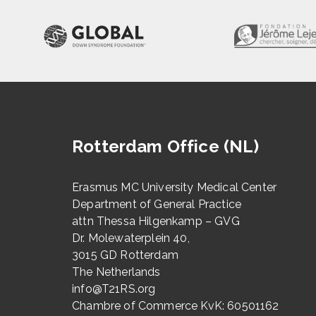
Rotterdam Office (NL)
Erasmus MC University Medical Center
Department of General Practice
attn Thessa Hilgenkamp – GVG
Dr. Molewaterplein 40,
3015 GD Rotterdam
The Netherlands
info@T21RS.org
Chambre of Commerce KvK: 60501162