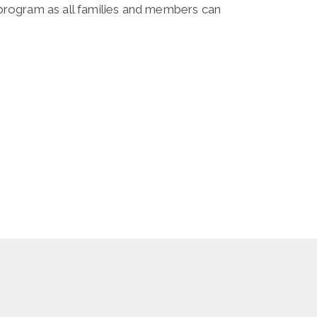
l program as all families and members can