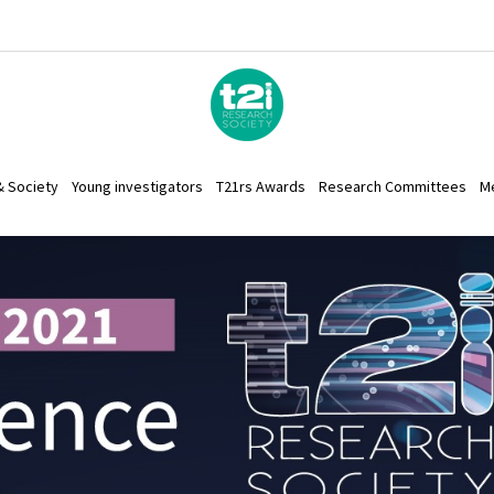
& Society
Young investigators
T21rs Awards
Research Committees
M