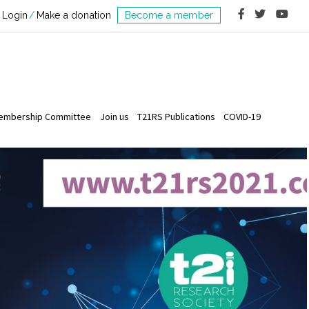
Login
Make a donation
Become a member
embership Committee
Join us
T21RS Publications
COVID-19