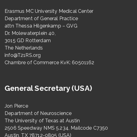
Erasmus MC University Medical Center
Department of General Practice
attn Thessa Hilgenkamp – GVG
Dr. Molewaterplein 40,
3015 GD Rotterdam
The Netherlands
info@T21RS.org
Chambre of Commerce KvK: 60501162
General Secretary (USA)
Jon Pierce
Department of Neuroscience
The University of Texas at Austin
2506 Speedway NMS 5.234, Mailcode C7350
Austin, TX 78712-0805 (USA)