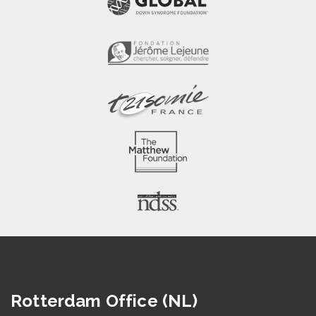
Rotterdam Office (NL)