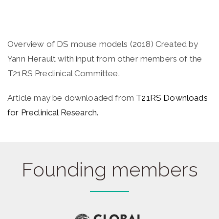
Overview of DS mouse models (2018) Created by
Yann Herault with input from other members of the
T21RS Preclinical Committee.
Article may be downloaded from
T21RS Downloads
for Preclinical Research.
Founding members