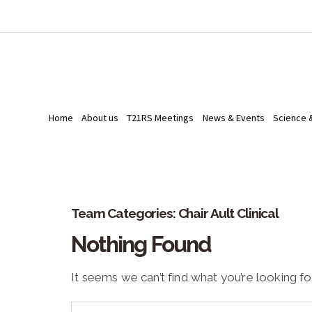
Home
About us
T21RS Meetings
News & Events
Science 
Team Categories:
Chair Ault Clinical
Nothing Found
It seems we can’t find what you’re looking fo