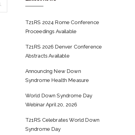
T21RS 2024 Rome Conference
Proceedings Available
T21RS 2026 Denver Conference
Abstracts Available
Announcing New Down
Syndrome Health Measure
World Down Syndrome Day
Webinar April 20, 2026
T21RS Celebrates World Down
Syndrome Day