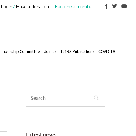
Login
Make a donation
Become a member
embership Committee
Join us
T21RS Publications
COVID-19
Search
for:
Latest news