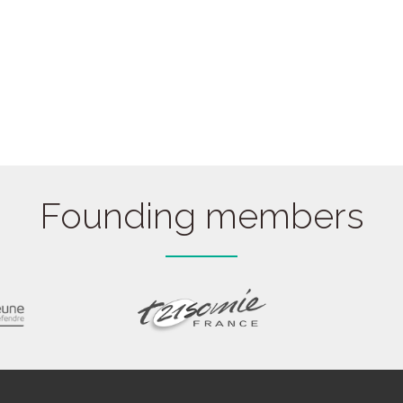
Founding members