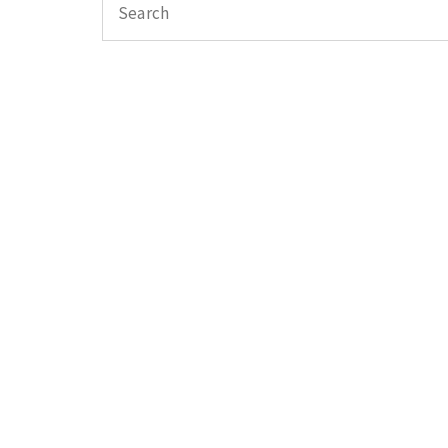
Search
for: