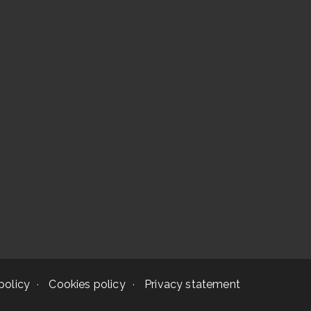
policy
Cookies policy
Privacy statement