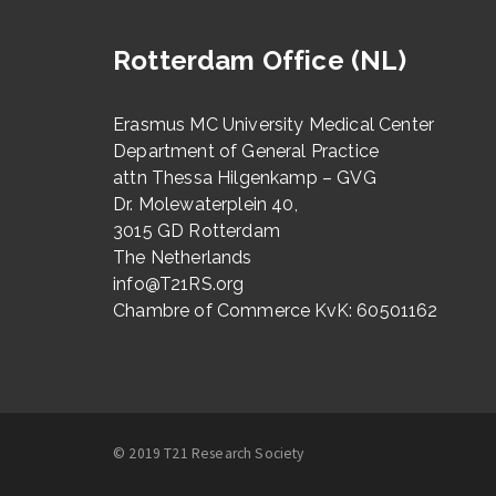
Rotterdam Office (NL)
Erasmus MC University Medical Center
Department of General Practice
attn Thessa Hilgenkamp – GVG
Dr. Molewaterplein 40,
3015 GD Rotterdam
The Netherlands
info@T21RS.org
Chambre of Commerce KvK: 60501162
© 2019 T21 Research Society