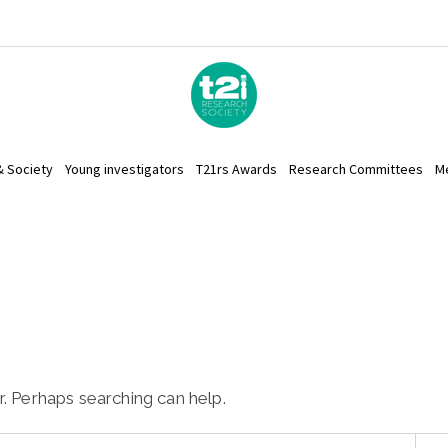
& Society
Young investigators
T21rs Awards
Research Committees
M
r. Perhaps searching can help.