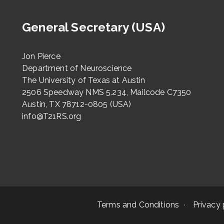
General Secretary (USA)
Jon Pierce
Department of Neuroscience
The University of Texas at Austin
2506 Speedway NMS 5.234, Mailcode C7350
Austin, TX 78712-0805 (USA)
info@T21RS.org
Terms and Conditions
Privacy 