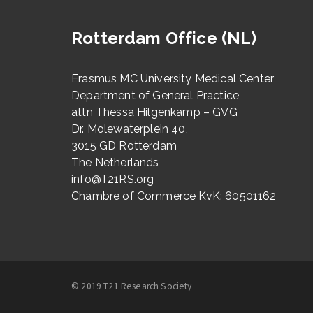
Rotterdam Office (NL)
Erasmus MC University Medical Center
Department of General Practice
attn Thessa Hilgenkamp – GVG
Dr. Molewaterplein 40,
3015 GD Rotterdam
The Netherlands
info@T21RS.org
Chambre of Commerce KvK: 60501162
© 2019 T21 Research Society