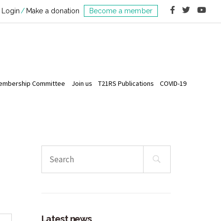
Login
Make a donation
Become a member
embership Committee
Join us
T21RS Publications
COVID-19
Search
for:
Latest news