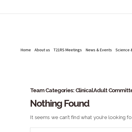
Home
About us
T21RS Meetings
News & Events
Science 
Team Categories:
Clinical Adult Committ
Nothing Found
It seems we can’t find what you’re looking fo