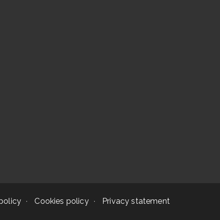
policy
Cookies policy
Privacy statement