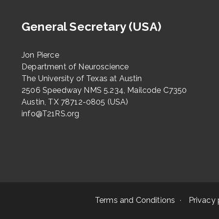
General Secretary (USA)
Jon Pierce
Department of Neuroscience
The University of Texas at Austin
2506 Speedway NMS 5.234, Mailcode C7350
Austin, TX 78712-0805 (USA)
info@T21RS.org
Terms and Conditions
Privacy 