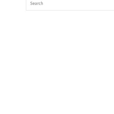
Search
for: