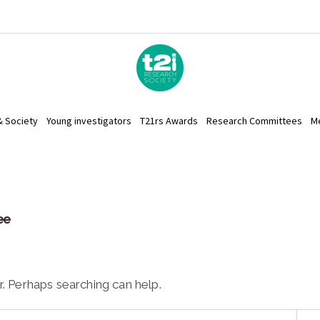
& Society
Young investigators
T21rs Awards
Research Committees
M
ee
r. Perhaps searching can help.