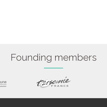
Founding members