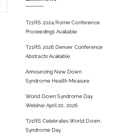
T21RS 2024 Rome Conference
Proceedings Available
T21RS 2026 Denver Conference
Abstracts Available
Announcing New Down
Syndrome Health Measure
World Down Syndrome Day
Webinar April 20, 2026
T21RS Celebrates World Down
Syndrome Day