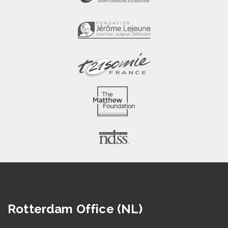
Rotterdam Office (NL)