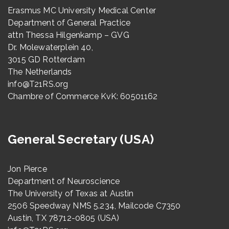
Erasmus MC University Medical Center
Department of General Practice
attn Thessa Hilgenkamp – GVG
Dr. Molewaterplein 40,
3015 GD Rotterdam
The Netherlands
info@T21RS.org
Chambre of Commerce KvK: 60501162
General Secretary (USA)
Jon Pierce
Department of Neuroscience
The University of Texas at Austin
2506 Speedway NMS 5.234, Mailcode C7350
Austin, TX 78712-0805 (USA)