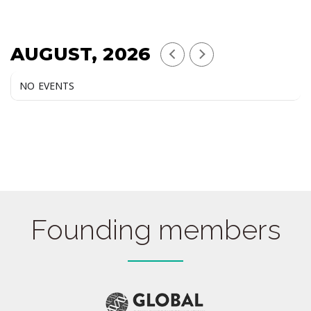
AUGUST, 2026
NO EVENTS
Founding members