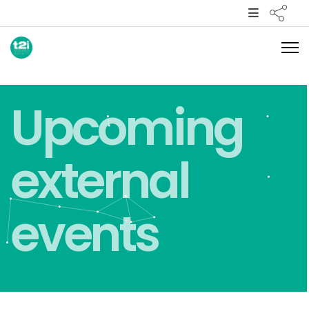
Upcoming
external
events