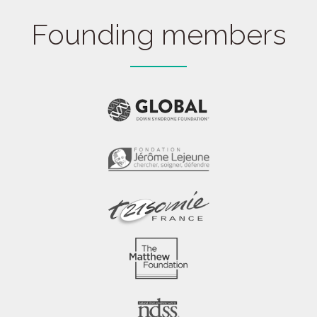
Founding members