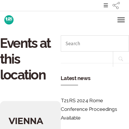
Events at
Search
for:
this
location
Latest news
T21RS 2024 Rome
Conference Proceedings
Available
VIENNA