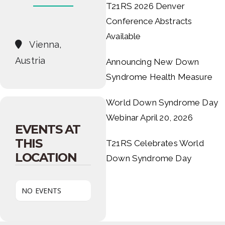
T21RS 2026 Denver
Conference Abstracts
Available
Vienna,
Austria
Announcing New Down
Syndrome Health Measure
World Down Syndrome Day
Webinar April 20, 2026
EVENTS AT
THIS
T21RS Celebrates World
LOCATION
Down Syndrome Day
NO EVENTS