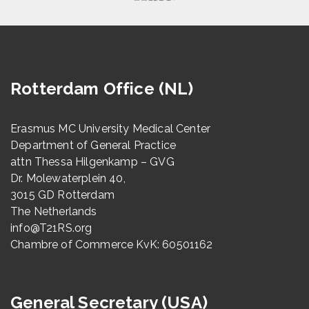
Rotterdam Office (NL)
Erasmus MC University Medical Center
Department of General Practice
attn Thessa Hilgenkamp – GVG
Dr. Molewaterplein 40,
3015 GD Rotterdam
The Netherlands
info@T21RS.org
Chambre of Commerce KvK: 60501162
General Secretary (USA)